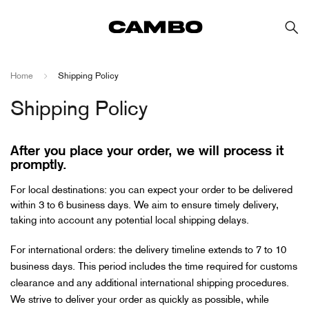
Home
Shipping Policy
Shipping Policy
After you place your order, we will process it
promptly.
For local destinations: you can expect your order to be delivered
within 3 to 6 business days. We aim to ensure timely delivery,
taking into account any potential local shipping delays.
For international orders: the delivery timeline extends to 7 to 10
business days. This period includes the time required for customs
clearance and any additional international shipping procedures.
We strive to deliver your order as quickly as possible, while