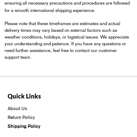
ensuring all necessary precautions and procedures are followed
for a smooth international shipping experience.
Please note that these timeframes are estimates and actual
delivery times may vary based on external factors such as
weather conditions, holidays, or logistical issues. We appreciate
your understanding and patience. If you have any questions or
need further assistance, feel free to contact our customer
support team.
Quick Links
About Us
Return Policy
Shipping Policy